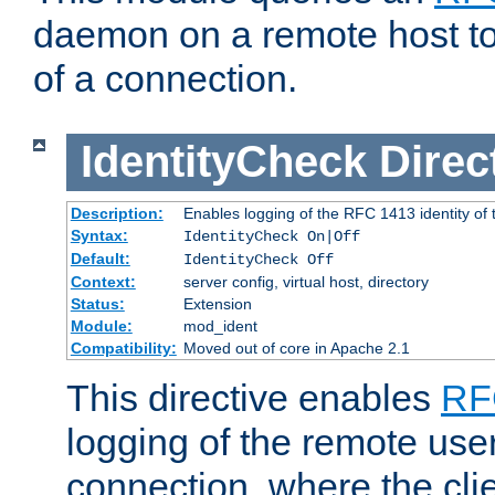
daemon on a remote host to
of a connection.
IdentityCheck
Direc
Description:
Enables logging of the RFC 1413 identity of
Syntax:
IdentityCheck On|Off
Default:
IdentityCheck Off
Context:
server config, virtual host, directory
Status:
Extension
Module:
mod_ident
Compatibility:
Moved out of core in Apache 2.1
This directive enables
RF
logging of the remote use
connection, where the cli