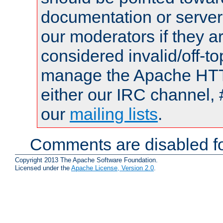
documentation or serve
our moderators if they a
considered invalid/off-t
manage the Apache HTTP
either our IRC channel, 
our
mailing lists
.
Comments are disabled fo
Copyright 2013 The Apache Software Foundation.
Licensed under the
Apache License, Version 2.0
.