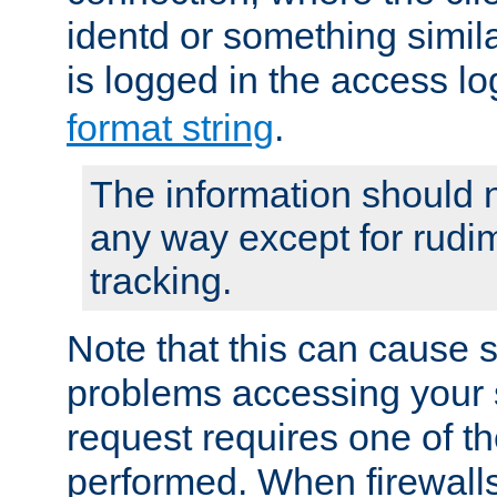
identd or something simila
is logged in the access l
format string
.
The information should n
any way except for rudi
tracking.
Note that this can cause 
problems accessing your 
request requires one of t
performed. When firewalls