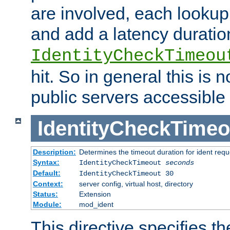
are involved, each lookup 
and add a latency duratio
IdentityCheckTimeou
hit. So in general this is 
public servers accessible 
IdentityCheckTimeo
Description:
Determines the timeout duration for ident requ
Syntax:
IdentityCheckTimeout
seconds
Default:
IdentityCheckTimeout 30
Context:
server config, virtual host, directory
Status:
Extension
Module:
mod_ident
This directive specifies th