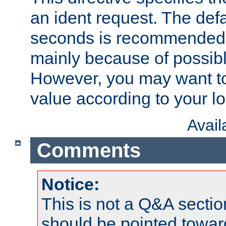
an ident request. The defa
seconds is recommende
mainly because of possibl
However, you may want to
value according to your l
Avai
Comments
Notice:
This is not a Q&A sect
should be pointed towar