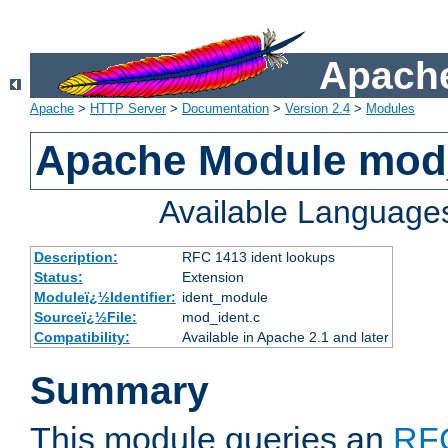
Apache
Apache
>
HTTP Server
>
Documentation
>
Version 2.4
>
Modules
Apache Module mod
Available Language
Description:
RFC 1413 ident lookups
Status:
Extension
Moduleï¿½Identifier:
ident_module
Sourceï¿½File:
mod_ident.c
Compatibility:
Available in Apache 2.1 and later
Summary
This module queries an
RF